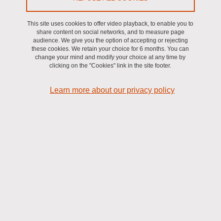
This site uses cookies to offer video playback, to enable you to
share content on social networks, and to measure page
NEUROTECHNOLOGIES
audience. We give you the option of accepting or rejecting
these cookies. We retain your choice for 6 months. You can
change your mind and modify your choice at any time by
Technologies that provide ways to interface the central or the
clicking on the "Cookies" link in the site footer.
peripheric nervous system to record their activity and/or induce
activity through stimulation. They are typically used for
Learn more about our privacy policy
rehabilitation purposes to compensate for lost functions following a
trauma or a neurological disorder.
NON-INVASIVE AND INVASIVE NEUROTECHNOLOGIES
Non-invasive neurotechnologies allow to interface the brain from
the outside of the head, while invasive neurotechnologies require
the implantation of physical systems (e.g., electrodes) with a
surgery.