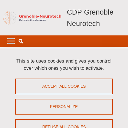
Skip to main content
Cookies management
CDP Grenoble
Neurotech
Navigation principale
Navigation principale mobile
Breadcrumb
Home
Glossary
This site uses cookies and gives you control
over which ones you wish to activate.
Glossary
ACCEPT ALL COOKIES
Share on Facebook
Share on LinkedIn
Print
Share
Share this page URL
PERSONALIZE
In this section, you will find the definitions of key terms related to
the Grenoble-Neurotech project
REFUSE ALL COOKIES