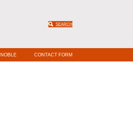
SEARCH
ENOBLE
CONTACT FORM