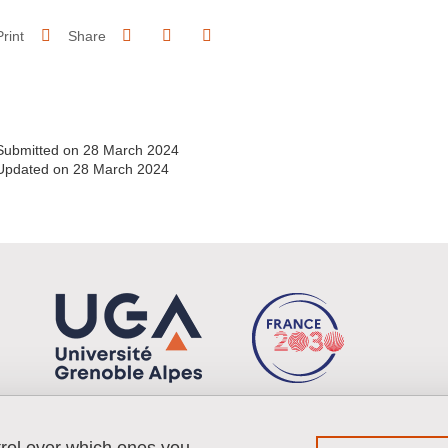
Share on Facebook
Share on LinkedIn
Print
Share
Share this page URL
Submitted on 28 March 2024
Updated on 28 March 2024