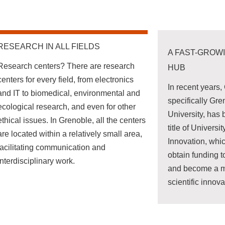
RESEARCH IN ALL FIELDS
A FAST-GROW
Research centers? There are research
HUB
centers for every field, from electronics
In recent years
and IT to biomedical, environmental and
specifically Gr
ecological research, and even for other
University, has
ethical issues. In Grenoble, all the centers
title of Universi
are located within a relatively small area,
Innovation, whic
facilitating communication and
obtain funding to
interdisciplinary work.
and become a ma
scientific innova