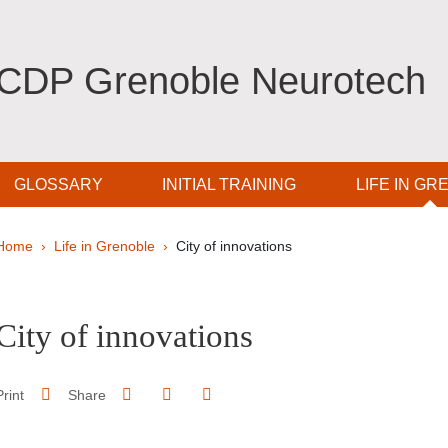
CDP Grenoble Neurotech
GLOSSARY
INITIAL TRAINING
LIFE IN GR
Breadcrumb
Home
Life in Grenoble
City of innovations
pale Sidebar
City of innovations
Share on Facebook
Share on LinkedIn
Print
Share
Share this page URL