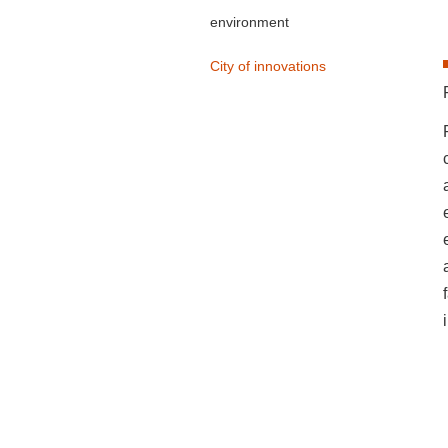
environment
City of innovations