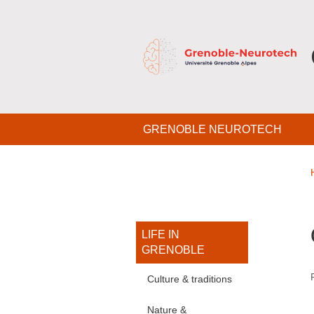
Skip to main content
Cookies management
Navigation principale
GRENOBLE NEUROTECH
Navigation princi
LIFE IN
GRENOBLE
Culture & traditions
Nature &