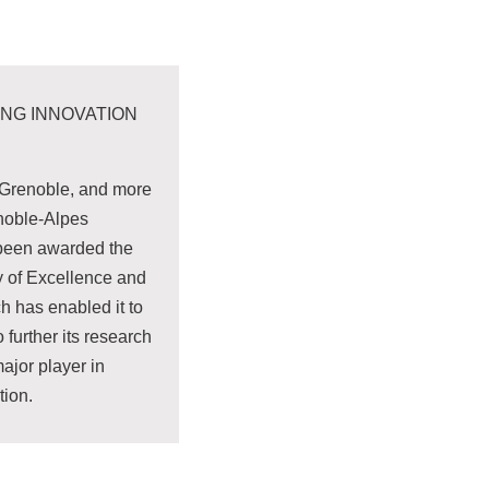
ING INNOVATION
, Grenoble, and more
enoble-Alpes
 been awarded the
ty of Excellence and
h has enabled it to
 further its research
jor player in
tion.