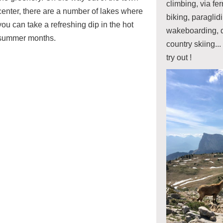
climbing, via fe
center, there are a number of lakes where
biking, paragli
you can take a refreshing dip in the hot
wakeboarding, d
summer months.
country skiing... 
try out !