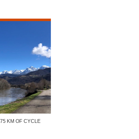
475 KM OF CYCLE