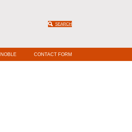
SEARCH
ENOBLE
CONTACT FORM