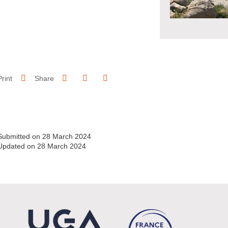
Share on Facebook
Share on LinkedIn
Print
Share
Share this page URL
Submitted on 28 March 2024
Updated on 28 March 2024