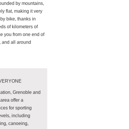
rounded by mountains,
ly flat, making it very
by bike, thanks in
eds of kilometers of
ke you from one end of
r, and all around
EVERYONE
cation, Grenoble and
area offer a
ices for sporting
levels, including
ning, canoeing,