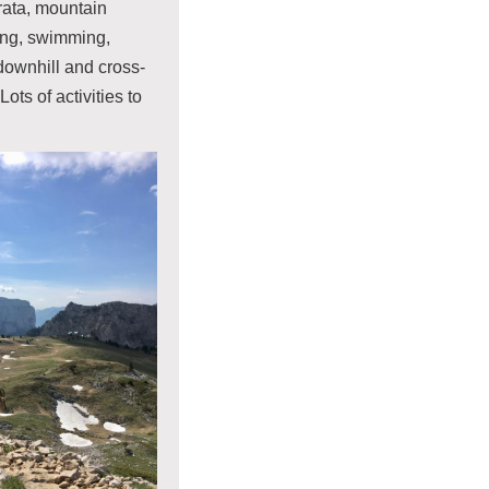
rrata, mountain
ding, swimming,
ownhill and cross-
Lots of activities to