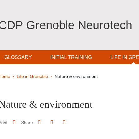
CDP Grenoble Neurotech
GLOSSARY
INITIAL TRAINING
LIFE IN GR
Breadcrumb
Home
Life in Grenoble
Nature & environment
pale Sidebar
Nature & environment
Share on Facebook
Share on LinkedIn
Print
Share
Share this page URL