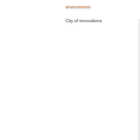
environment
City of innovations