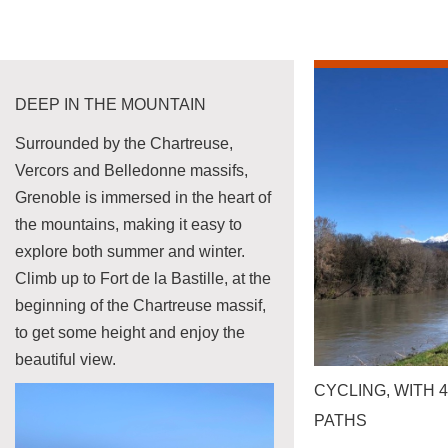
DEEP IN THE MOUNTAIN
Surrounded by the Chartreuse,
Vercors and Belledonne massifs,
Grenoble is immersed in the heart of
the mountains, making it easy to
explore both summer and winter.
Climb up to Fort de la Bastille, at the
beginning of the Chartreuse massif,
to get some height and enjoy the
beautiful view.
CYCLING, WITH 
PATHS