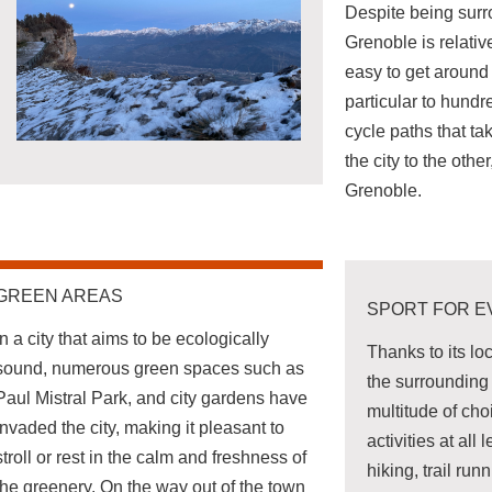
Despite being sur
Grenoble is relative
easy to get around 
particular to hundr
cycle paths that ta
the city to the othe
Grenoble.
GREEN AREAS
SPORT FOR 
In a city that aims to be ecologically
Thanks to its lo
sound, numerous green spaces such as
the surrounding 
Paul Mistral Park, and city gardens have
multitude of cho
invaded the city, making it pleasant to
activities at all 
stroll or rest in the calm and freshness of
hiking, trail run
the greenery. On the way out of the town