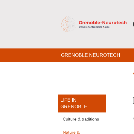
Skip to main content
Cookies management
Navigation principale
GRENOBLE NEUROTECH
Navigation princi
LIFE IN
GRENOBLE
Culture & traditions
Nature &